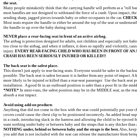
the seat.
Many people mistakenly think that the carrying handle will perform as a "roll bar" 
most handles are not designed to withstand the force of a crash. Upon impact, the
sending sharp, jagged pieces towards baby or other occupants in the car.
CHECK
Most seats require the handle to either be around the top of the seat or underneat
the handle to up over the baby during travel.
NEVER place a rear-facing seat in front of an active airbag.
The airbag is protection designed for adults, not children and especially not babie
too close to the airbag, and when it inflates, it does so rapidly and violently, c
injury.
EVERY REAR-FACING CHILD WHO HAS BEEN IN FRONT OF AN A
CRASH HAS BEEN SERIOUSLY INJURED OR KILLED!!!
The back seat is the safest place.
This doesn't just apply to rear-facing seats. Everyone would be safer in the backsea
possible. The back seat is safest because it is farther from any point of impact. A 
more likely to be injured or killed than a rear-seat passenger. Use the back seat po
installation. A good fit in an outboard position is safer than a poor fit in the midd
*NOTE*
In mini-vans, the safest position may be in the MIDDLE seat, as the rear
absorb a rear impact.
Avoid using add-on products
Anything that did not come in the box with the seat could potentially put your ch
covers could cause the chest clip to be positioned incorrectly. An added head s
in a crash, introducing slack in the harness and allowing the child to be ejected f
want nothing under baby or between baby and the straps that is any thicker than
NOTHING under, behind or between baby and the straps is the best.
Also, keep
you add that is not included with the seat can release the manufacturer from being