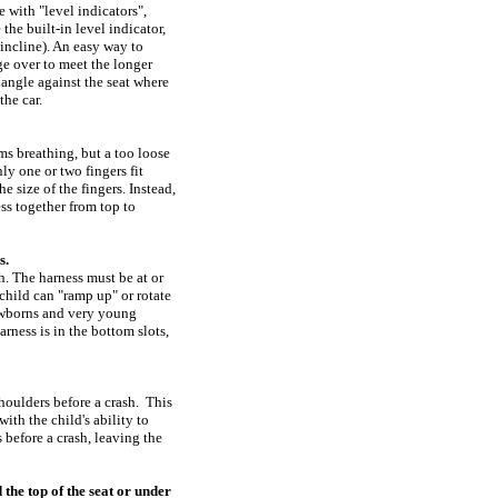
 with "level indicators",
the built-in level indicator,
 incline). An easy way to
dge over to meet the longer
riangle against the seat where
the car.
ms breathing, but a too loose
y one or two fingers fit
e size of the fingers. Instead,
ess together from top to
s.
sh. The harness must be at or
 child can "ramp up" or rotate
newborns and very young
rness is in the bottom slots,
shoulders before a crash. This
with the child's ability to
s before a crash, leaving the
the top of the seat or under