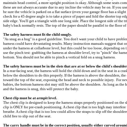
maintain head control, a more upright position is okay. Although some seats come
these are not always accurate due to any incline the vehicle may be on. If you use 
be sure the vehicle is parked on a flat surface (even your garage floor has a slight
check for a 45 degree angle is to take a piece of paper and fold the shorter top e
side edge. You'll get a triangle with one long side. Place the longest side of the t
baby's back normally rests. The top of the paper should be parallel to the floor of 
The safety harness must fit the child snugly.
"As snug as a hug" is a good guideline. You don't want your child to have proble
harness could have devastating results. Many instruction manuals suggest that onl
under the harness at collarbone level, but this could be too loose, depending on th
use the pinch test: grabbing the harness at shoulder level, try to "pinch" the harn
bottom. You should not be able to pinch a vertical fold on a snug harness.
The safety harness must be in the slots that are at or below the child's shoulder
In a rear-facing seat, the harness will hold the child down and in the seat in a cra
below the shoulders to do this properly. If the harness is above the shoulders, the
toward the top of the seat, exposing the head and neck to possible injury. For 
babies, the bottom harness slot may still be above the shoulders. As long as the ha
and the harness is snug, this will protect the baby.
Chest clip must be at armpit level.
The chest clip is designed to keep the harness straps properly positioned on the 
clip is ONLY for pre-crash positioning. A chest clip that is too high may interfere 
breathe. A chest clip that is too low could allow the straps to slip off the shoulder
child free to slip out of the seat.
The carry handle must be in the correct position, usually either curved around 