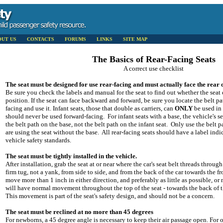
OUT US
CONTACTS
FORUMS
LINKS
SITE MAP
The Basics of Rear-Facing Seats
A correct use checklist
The seat must be designed for use rear-facing and must actually face the rear o
Be sure you check the labels and manual for the seat to find out whether the seat 
position. If the seat can face backward and forward, be sure you locate the belt pat
facing and use it. Infant seats, those that double as carriers, can
ONLY
be used in 
should never be used forward-facing. For infant seats with a base, the vehicle's s
the belt path on the base, not the belt path on the infant seat. Only use the belt p
are using the seat without the base. All rear-facing seats should have a label indi
vehicle safety standards.
The seat must be tightly installed in the vehicle.
After installation, grab the seat at or near where the car's seat belt threads through
firm tug, not a yank, from side to side, and from the back of the car towards the f
move more than 1 inch in either direction, and preferably as little as possible, or n
will have normal movement throughout the top of the seat - towards the back of th
This movement is part of the seat's safety design, and should not be a concern.
The seat must be reclined at no more than 45 degrees
For newborns, a 45 degree angle is necessary to keep their air passage open. For o