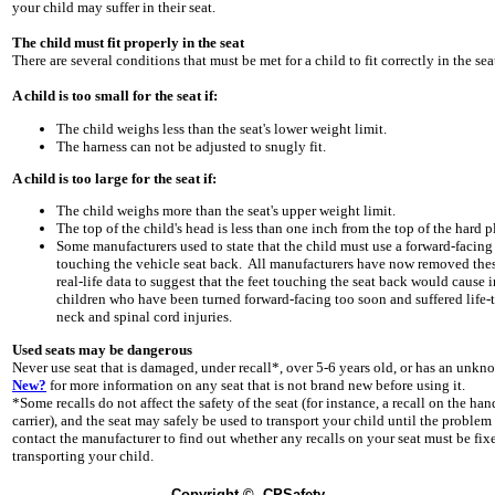
your child may suffer in their seat.
The child must fit properly in the seat
There are several conditions that must be met for a child to fit correctly in the sea
A child is too small for the seat if:
The child weighs less than the seat's lower weight limit.
The harness can not be adjusted to snugly fit.
A child is too large for the seat if:
The child weighs more than the seat's upper weight limit.
The top of the child's head is less than one inch from the top of the hard pla
Some manufacturers used to state that the child must use a forward-facing 
touching the vehicle seat back. All manufacturers have now removed these 
real-life data to suggest that the feet touching the seat back would cause in
children who have been turned forward-facing too soon and suffered life-t
neck and spinal cord injuries.
Used seats may be dangerous
Never use seat that is damaged, under recall*, over 5-6 years old, or has an unk
New?
for more information on any seat that is not brand new before using it.
*Some recalls do not affect the safety of the seat (for instance, a recall on the ha
carrier), and the seat may safely be used to transport your child until the problem
contact the manufacturer to find out whether any recalls on your seat must be fixe
transporting your child.
Copyright
© CPSafety