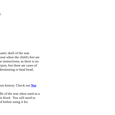
t.
stic shell of the seat.
seat when the child's feet are
instructions, as there is no
jury, but there are cases of
hreatening or fatal head,
nown history. Check out
Not
ndle of the seat when used as a
 is fixed. You will need to
d before using it for