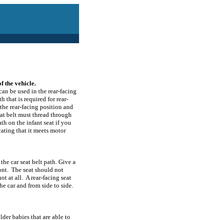
f the vehicle.
can be used in the rear-facing
h that is required for rear-
the rear-facing position and
eat belt must thread through
ath on the infant seat if you
cating that it meets motor
 the car seat belt path. Give a
ront. The seat should not
ot at all. A rear-facing seat
e car and from side to side.
lder babies that are able to