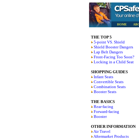
HOME
AB
THE TOP 5
5-point VS. Shield
Shield Booster Dangers
Lap Belt Dangers
Front-Facing Too Soon?
Locking in a Child Seat
SHOPPING GUIDES
Infant Seats
Convertible Seats
Combination Seats
Booster Seats
THE BASICS
Rear-facing
Forward-facing
Booster
OTHER INFORMATION
Air Travel
Aftermarket Products