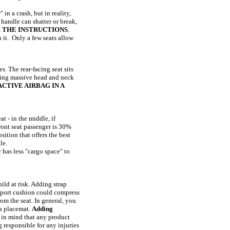
in a crash, but in reality,
 handle can shatter or break,
 THE INSTRUCTIONS
.
h it. Only a few seats allow
s. The rear-facing seat sits
ausing massive head and neck
CTIVE AIRBAG IN A
t - in the middle, if
front seat passenger is 30%
sition that offers the best
le.
 has less "cargo space" to
ild at risk. Adding strap
upport cushion could compress
rom the seat. In general, you
 a placemat.
Adding
 in mind that any product
 responsible for any injuries