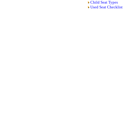
Child Seat Types
Used Seat Checklist